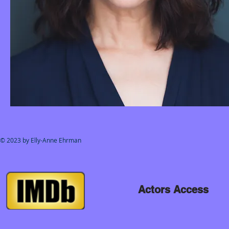
© 2023 by Elly-Anne Ehrman
Actors Access